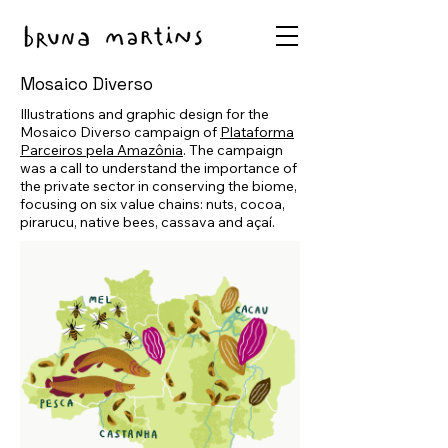
Mosaico Diverso
Illustrations and graphic design for the
Mosaico Diverso campaign of
Plataforma
Parceiros pela Amazônia
. The campaign
was a call to understand the importance of
the private sector in conserving the biome,
focusing on six value chains: nuts, cocoa,
pirarucu, native bees, cassava and açaí.