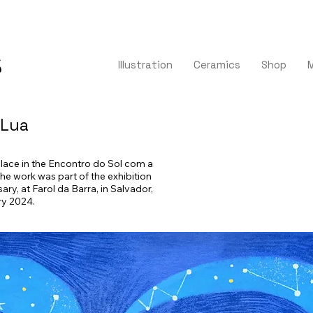
Illustration
Ceramics
Shop
 Lua
 place in the Encontro do Sol com a
The work was part of the exhibition
ary, at Farol da Barra, in Salvador,
ry 2024.