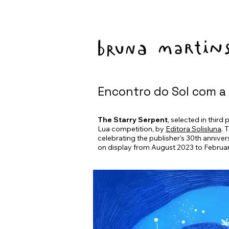
Encontro do Sol com a
The Starry Serpent
, selected in third
Lua competition, by
Editora Solisluna
. 
celebrating the publisher's 30th annivers
on display from August 2023 to Februa